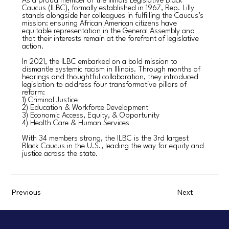
As a proud member of the Illinois Legislative Black
Caucus (ILBC), formally established in 1967, Rep. Lilly
stands alongside her colleagues in fulfilling the Caucus’s
mission: ensuring African American citizens have
equitable representation in the General Assembly and
that their interests remain at the forefront of legislative
action.
In 2021, the ILBC embarked on a bold mission to
dismantle systemic racism in Illinois. Through months of
hearings and thoughtful collaboration, they introduced
legislation to address four transformative pillars of
reform:
1) Criminal Justice
2) Education & Workforce Development
3) Economic Access, Equity, & Opportunity
4) Health Care & Human Services
With 34 members strong, the ILBC is the 3rd largest
Black Caucus in the U.S., leading the way for equity and
justice across the state.
Previous
Next