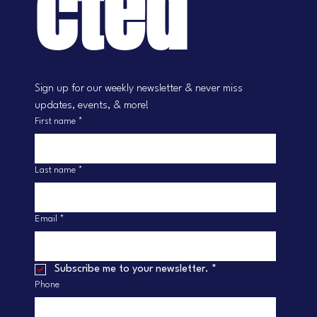
cted
Sign up for our weekly newsletter & never miss 
updates, events, & more!
First name
*
Last name
*
Email
*
Subscribe me to your newsletter.
*
Phone