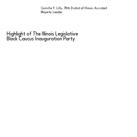
Camille Y. Lilly, 78th District of Illinois Assistant
Majority Leader
Highlight of The Illinois Legislative
Black Caucus Inauguration Party