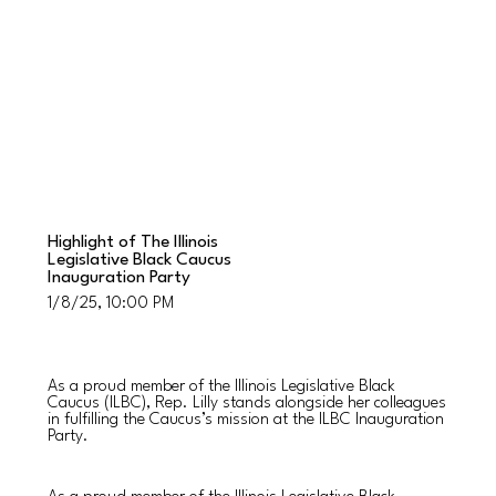
Highlight of The Illinois
Legislative Black Caucus
Inauguration Party
1/8/25, 10:00 PM
As a proud member of the Illinois Legislative Black
Caucus (ILBC), Rep. Lilly stands alongside her colleagues
in fulfilling the Caucus’s mission at the ILBC Inauguration
Party.