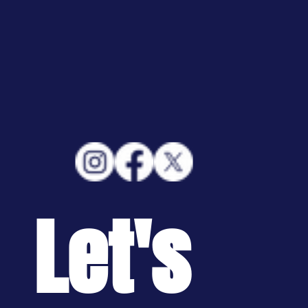
Let's 