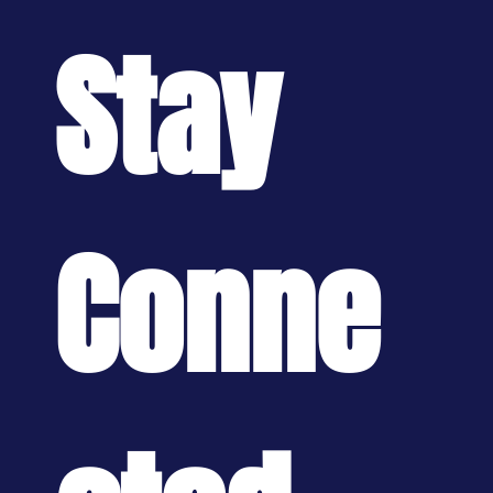
Stay 
Conne